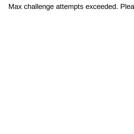
Max challenge attempts exceeded. Pleas