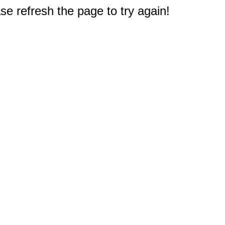
e refresh the page to try again!