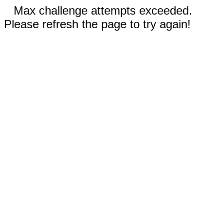
Max challenge attempts exceeded.
Please refresh the page to try again!